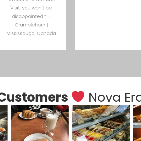
Visit, you won’t be
disappointed ” –
Crumplehorn |
Mississauga, Canada
Customers
Nova Er