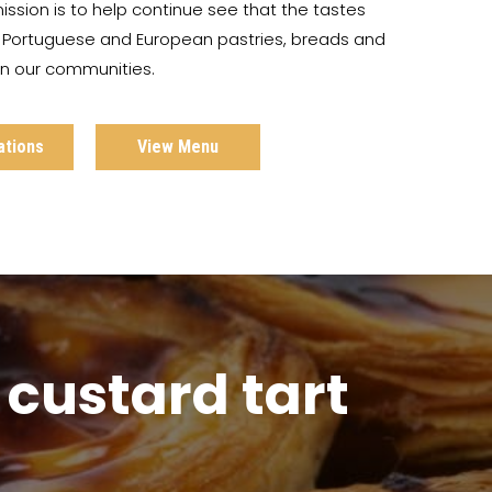
ission is to help continue see that the tastes
c Portuguese and European pastries, breads and
 in our communities.
ations
View Menu
custard tart