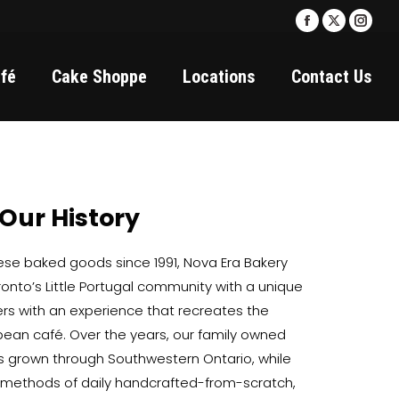
Facebook
X
Insta
page
page
page
fé
Cake Shoppe
Locations
Contact Us
opens
opens
open
in
in
in
new
new
new
window
window
wind
Our History
uese baked goods since 1991, Nova Era Bakery
oronto’s Little Portugal community with a unique
ers with an experience that recreates the
opean café. Over the years, our family owned
 grown through Southwestern Ontario, while
l methods of daily handcrafted-from-scratch,