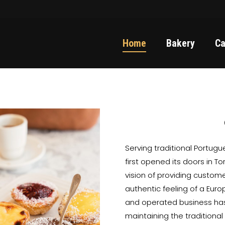
Home
Bakery
Ca
Serving traditional Portug
first opened its doors in T
vision of providing custom
authentic feeling of a Eur
and operated business has
maintaining the traditiona