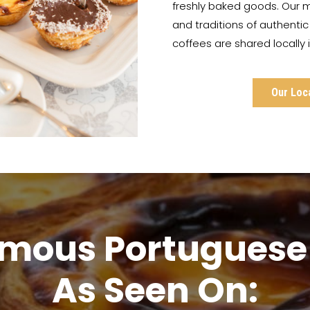
freshly baked goods. Our m
and traditions of authenti
coffees are shared locally
Our Loc
amous Portuguese 
As Seen On: