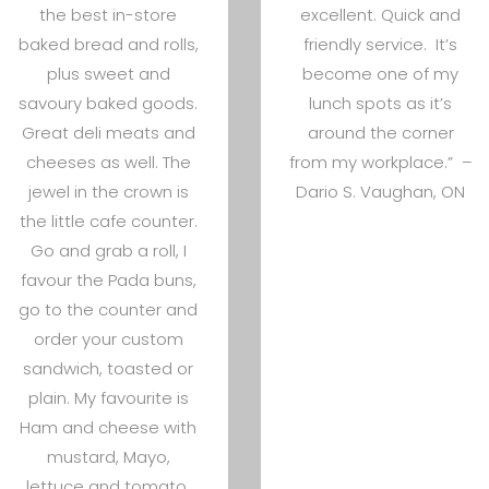
the best in-store
excellent. Quick and
baked bread and rolls,
friendly service. It’s
plus sweet and
become one of my
savoury baked goods.
lunch spots as it’s
Great deli meats and
around the corner
cheeses as well. The
from my workplace.” –
jewel in the crown is
Dario S. Vaughan, ON
the little cafe counter.
Go and grab a roll, I
favour the Pada buns,
go to the counter and
order your custom
sandwich, toasted or
plain. My favourite is
Ham and cheese with
mustard, Mayo,
lettuce and tomato.