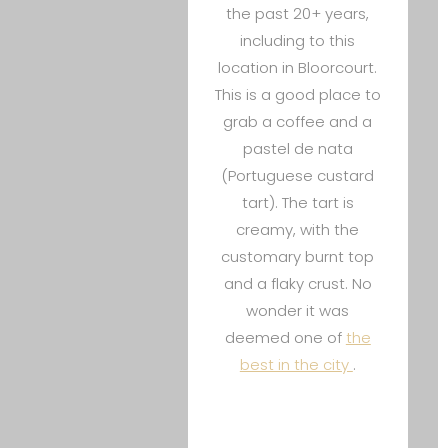
the past 20+ years,
including to this
location in Bloorcourt.
This is a good place to
grab a coffee and a
pastel de nata
(Portuguese custard
tart). The tart is
creamy, with the
customary burnt top
and a flaky crust. No
wonder it was
deemed one of
the
best in the city
.