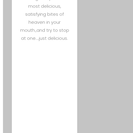
most delicious,
satisfying bites of
heaven in your
mouth.,and try to stop
at one….just delicious.