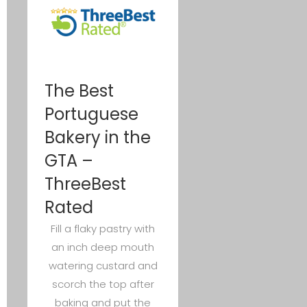
The Best
Portuguese
Bakery in the
GTA –
ThreeBest
Rated
Fill a flaky pastry with
an inch deep mouth
watering custard and
scorch the top after
baking and put the