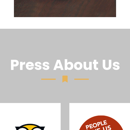
Press About Us