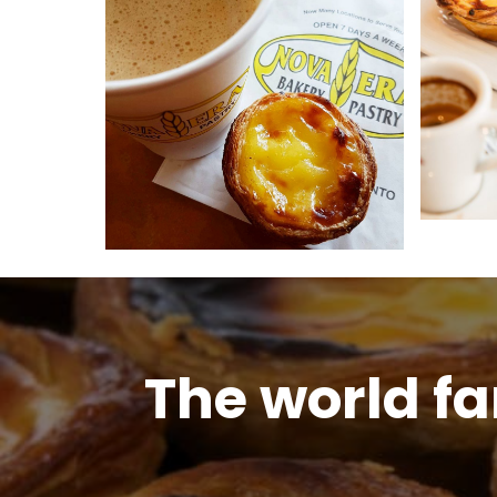
The world f