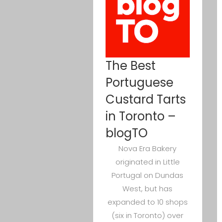
The Best
Portuguese
Custard Tarts
in Toronto –
blogTO
Nova Era Bakery
originated in Little
Portugal on Dundas
West, but has
expanded to 10 shops
(six in Toronto) over