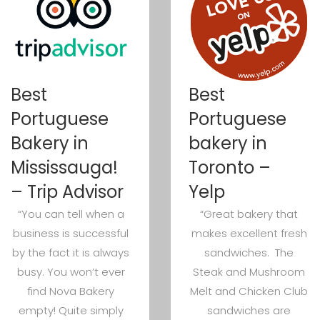
Best
Best
Portuguese
Portuguese
Bakery in
bakery in
Mississauga!
Toronto –
– Trip Advisor
Yelp
“You can tell when a
“Great bakery that
business is successful
makes excellent fresh
by the fact it is always
sandwiches. The
busy. You won’t ever
Steak and Mushroom
find Nova Bakery
Melt and Chicken Club
empty! Quite simply
sandwiches are