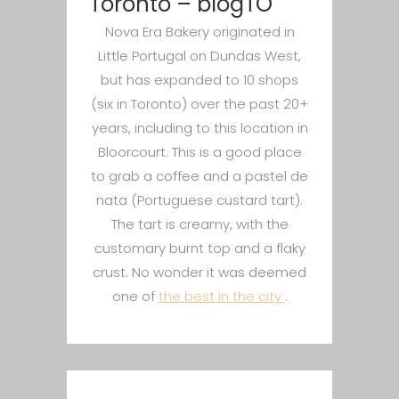
Toronto – blogTO
Nova Era Bakery originated in
Little Portugal on Dundas West,
but has expanded to 10 shops
(six in Toronto) over the past 20+
years, including to this location in
Bloorcourt. This is a good place
to grab a coffee and a pastel de
nata (Portuguese custard tart).
The tart is creamy, with the
customary burnt top and a flaky
crust. No wonder it was deemed
one of
the best in the city
.