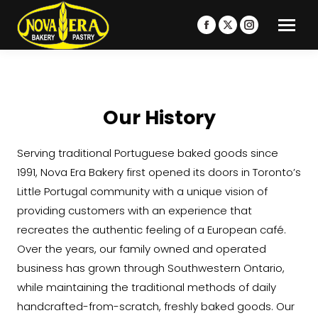
Facebook
X
Instagram
page
page
page
opens
opens
opens
in
in
in
new
new
new
Our History
window
window
window
Serving traditional Portuguese baked goods since
1991, Nova Era Bakery first opened its doors in Toronto’s
Little Portugal community with a unique vision of
providing customers with an experience that
recreates the authentic feeling of a European café.
Over the years, our family owned and operated
business has grown through Southwestern Ontario,
while maintaining the traditional methods of daily
handcrafted-from-scratch, freshly baked goods. Our