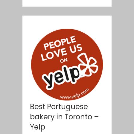
Best Portuguese
bakery in Toronto –
Yelp