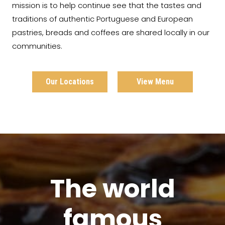
mission is to help continue see that the tastes and
traditions of authentic Portuguese and European
pastries, breads and coffees are shared locally in our
communities.
Our Locations
View Menu
The world
famous