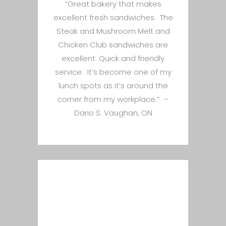
“Great bakery that makes
excellent fresh sandwiches. The
Steak and Mushroom Melt and
Chicken Club sandwiches are
excellent. Quick and friendly
service. It’s become one of my
lunch spots as it’s around the
corner from my workplace.” –
Dario S. Vaughan, ON