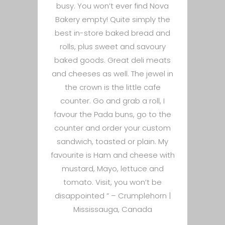
busy. You won’t ever find Nova
Bakery empty! Quite simply the
best in-store baked bread and
rolls, plus sweet and savoury
baked goods. Great deli meats
and cheeses as well. The jewel in
the crown is the little cafe
counter. Go and grab a roll, I
favour the Pada buns, go to the
counter and order your custom
sandwich, toasted or plain. My
favourite is Ham and cheese with
mustard, Mayo, lettuce and
tomato. Visit, you won’t be
disappointed ” –
Crumplehorn |
Mississauga, Canada