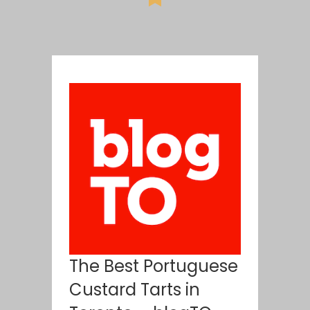
The Best Portuguese
Custard Tarts in