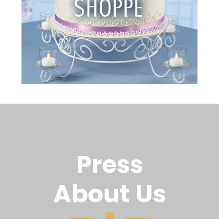
Press
About Us