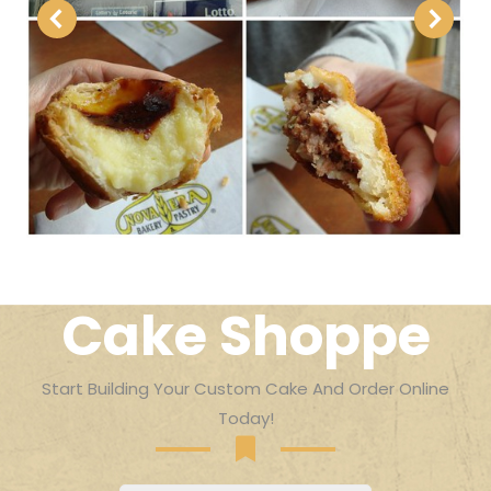
Cake Shoppe
Start Building Your Custom Cake And Order Online
Today!