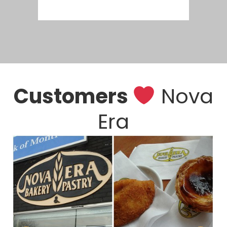
Customers
Nova
Era