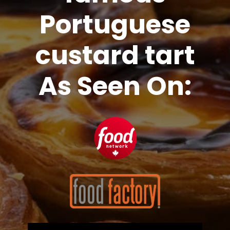
Portuguese
custard tart
As Seen On: