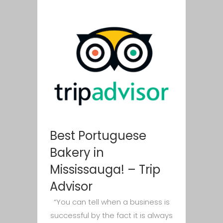
Best Portuguese
Bakery in
Mississauga! – Trip
Advisor
“You can tell when a business is
successful by the fact it is always