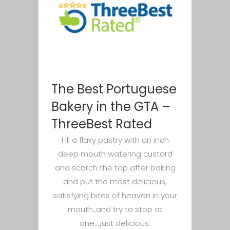
The Best Portuguese
Bakery in the GTA –
ThreeBest Rated
Fill a flaky pastry with an inch
deep mouth watering custard
and scorch the top after baking
and put the most delicious,
satisfying bites of heaven in your
mouth.,and try to stop at
one….just delicious.