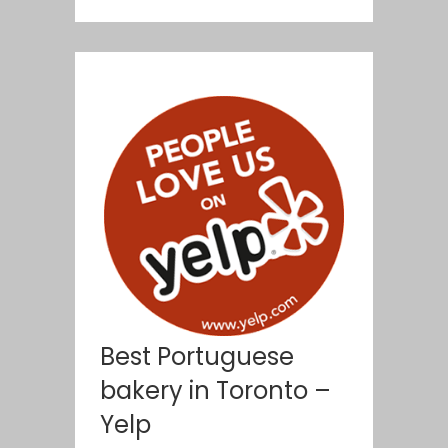
Best Portuguese
bakery in Toronto –
Yelp