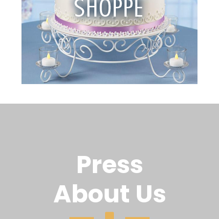
Press
About Us