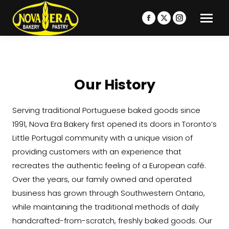
Facebook
X
Instagram
page
page
page
opens
opens
opens
in
in
in
new
new
new
Our History
window
window
window
Serving traditional Portuguese baked goods since
1991, Nova Era Bakery first opened its doors in Toronto’s
Little Portugal community with a unique vision of
providing customers with an experience that
recreates the authentic feeling of a European café.
Over the years, our family owned and operated
business has grown through Southwestern Ontario,
while maintaining the traditional methods of daily
handcrafted-from-scratch, freshly baked goods. Our