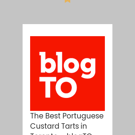
The Best Portuguese
Custard Tarts in