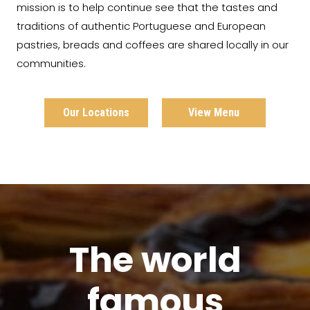
mission is to help continue see that the tastes and
traditions of authentic Portuguese and European
pastries, breads and coffees are shared locally in our
communities.
Our Locations
View Menu
The world
famous