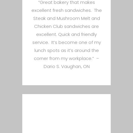
“Great bakery that makes
excellent fresh sandwiches. The
Steak and Mushroom Melt and
Chicken Club sandwiches are
excellent. Quick and friendly
service. It’s become one of my
lunch spots as it’s around the
corner from my workplace.” –
Dario S. Vaughan, ON