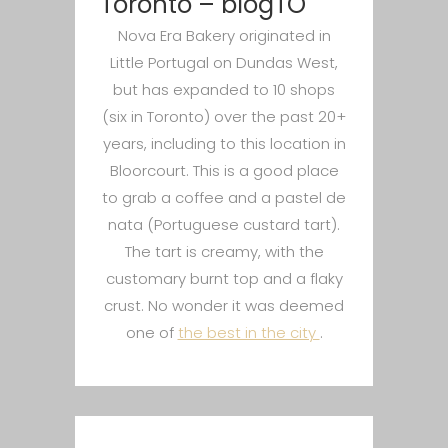
Toronto – blogTO
Nova Era Bakery originated in
Little Portugal on Dundas West,
but has expanded to 10 shops
(six in Toronto) over the past 20+
years, including to this location in
Bloorcourt. This is a good place
to grab a coffee and a pastel de
nata (Portuguese custard tart).
The tart is creamy, with the
customary burnt top and a flaky
crust. No wonder it was deemed
one of
the best in the city
.