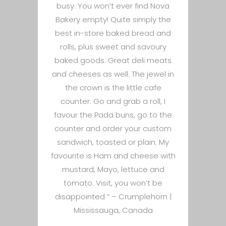
busy. You won’t ever find Nova
Bakery empty! Quite simply the
best in-store baked bread and
rolls, plus sweet and savoury
baked goods. Great deli meats
and cheeses as well. The jewel in
the crown is the little cafe
counter. Go and grab a roll, I
favour the Pada buns, go to the
counter and order your custom
sandwich, toasted or plain. My
favourite is Ham and cheese with
mustard, Mayo, lettuce and
tomato. Visit, you won’t be
disappointed ” –
Crumplehorn |
Mississauga, Canada