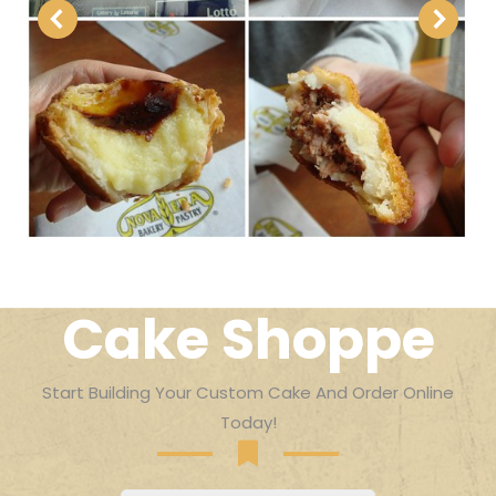
Cake Shoppe
Start Building Your Custom Cake And Order Online
Today!