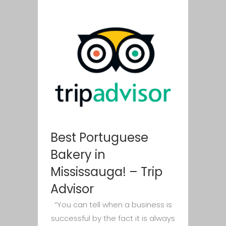
Best Portuguese
Bakery in
Mississauga! – Trip
Advisor
“You can tell when a business is
successful by the fact it is always