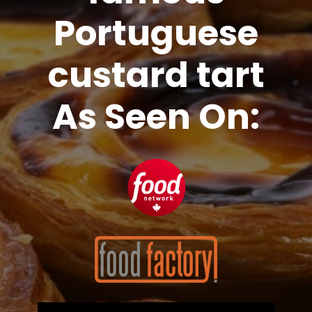
Portuguese
custard tart
As Seen On: