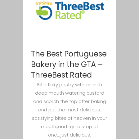
The Best Portuguese
Bakery in the GTA –
ThreeBest Rated
Fill a flaky pastry with an inch
deep mouth watering custard
and scorch the top after baking
and put the most delicious,
satisfying bites of heaven in your
mouth.,and try to stop at
one….just delicious.