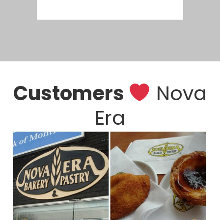
Customers
Nova
Era