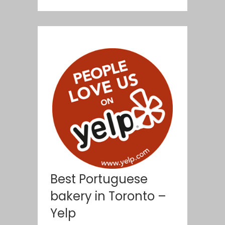
Best Portuguese
bakery in Toronto –
Yelp