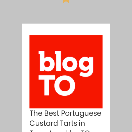
The Best Portuguese
Custard Tarts in