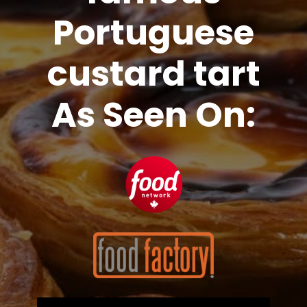
Portuguese
custard tart
As Seen On: