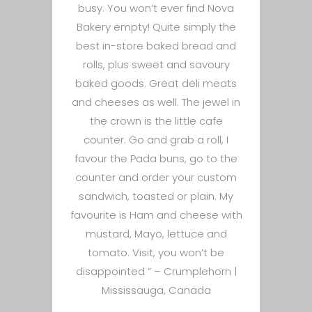
busy. You won’t ever find Nova
Bakery empty! Quite simply the
best in-store baked bread and
rolls, plus sweet and savoury
baked goods. Great deli meats
and cheeses as well. The jewel in
the crown is the little cafe
counter. Go and grab a roll, I
favour the Pada buns, go to the
counter and order your custom
sandwich, toasted or plain. My
favourite is Ham and cheese with
mustard, Mayo, lettuce and
tomato. Visit, you won’t be
disappointed ” –
Crumplehorn |
Mississauga, Canada