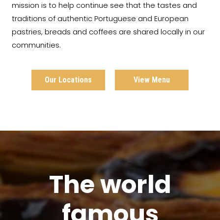
mission is to help continue see that the tastes and
traditions of authentic Portuguese and European
pastries, breads and coffees are shared locally in our
communities.
Our Locations
View Menu
The world
famous