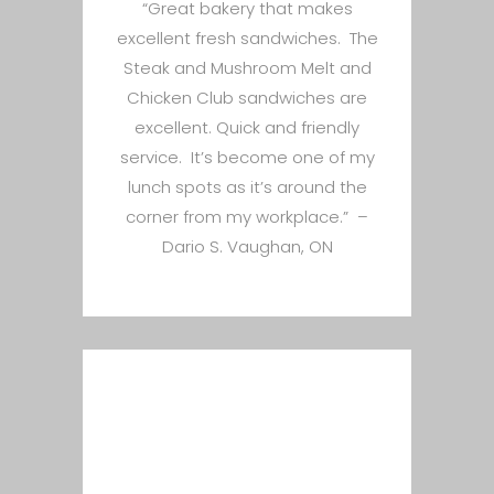
“Great bakery that makes
excellent fresh sandwiches. The
Steak and Mushroom Melt and
Chicken Club sandwiches are
excellent. Quick and friendly
service. It’s become one of my
lunch spots as it’s around the
corner from my workplace.” –
Dario S. Vaughan, ON