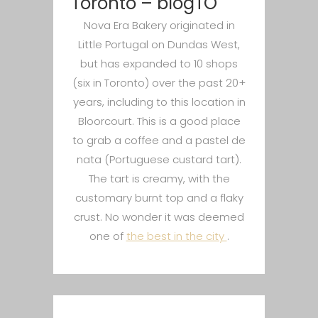
Toronto – blogTO
Nova Era Bakery originated in
Little Portugal on Dundas West,
but has expanded to 10 shops
(six in Toronto) over the past 20+
years, including to this location in
Bloorcourt. This is a good place
to grab a coffee and a pastel de
nata (Portuguese custard tart).
The tart is creamy, with the
customary burnt top and a flaky
crust. No wonder it was deemed
one of
the best in the city
.