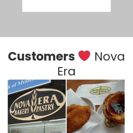
Customers
Nova
Era