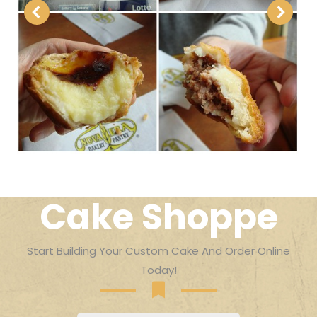
Cake Shoppe
Start Building Your Custom Cake And Order Online
Today!