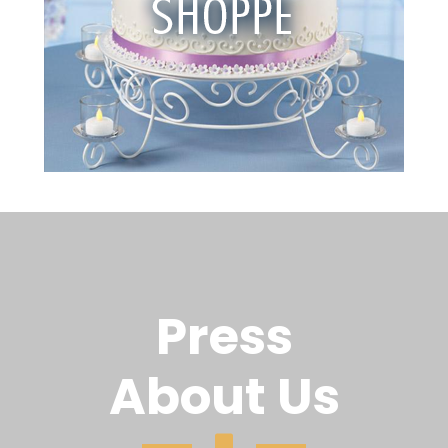
Press
About Us