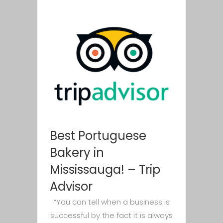
Best Portuguese
Bakery in
Mississauga! – Trip
Advisor
“You can tell when a business is
successful by the fact it is always