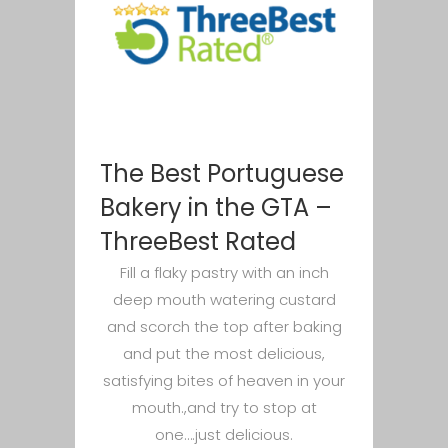
The Best Portuguese
Bakery in the GTA –
ThreeBest Rated
Fill a flaky pastry with an inch
deep mouth watering custard
and scorch the top after baking
and put the most delicious,
satisfying bites of heaven in your
mouth.,and try to stop at
one….just delicious.