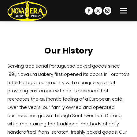
Facebook
X
Instagram
page
page
page
opens
opens
opens
in
in
in
new
new
new
Our History
window
window
window
Serving traditional Portuguese baked goods since
1991, Nova Era Bakery first opened its doors in Toronto’s
Little Portugal community with a unique vision of
providing customers with an experience that
recreates the authentic feeling of a European café.
Over the years, our family owned and operated
business has grown through Southwestern Ontario,
while maintaining the traditional methods of daily
handcrafted-from-scratch, freshly baked goods. Our