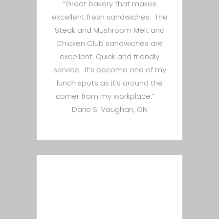
“Great bakery that makes
excellent fresh sandwiches. The
Steak and Mushroom Melt and
Chicken Club sandwiches are
excellent. Quick and friendly
service. It’s become one of my
lunch spots as it’s around the
corner from my workplace.” –
Dario S. Vaughan, ON