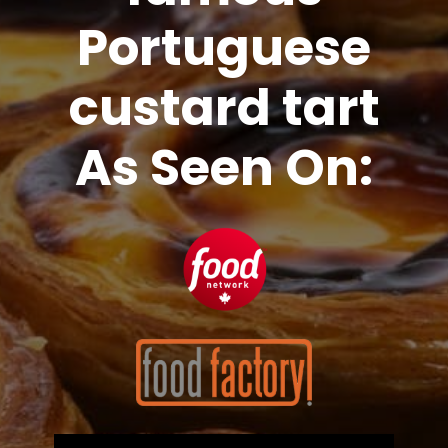
Portuguese
custard tart
As Seen On: