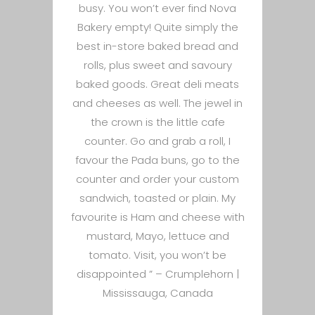
busy. You won’t ever find Nova
Bakery empty! Quite simply the
best in-store baked bread and
rolls, plus sweet and savoury
baked goods. Great deli meats
and cheeses as well. The jewel in
the crown is the little cafe
counter. Go and grab a roll, I
favour the Pada buns, go to the
counter and order your custom
sandwich, toasted or plain. My
favourite is Ham and cheese with
mustard, Mayo, lettuce and
tomato. Visit, you won’t be
disappointed ” –
Crumplehorn |
Mississauga, Canada