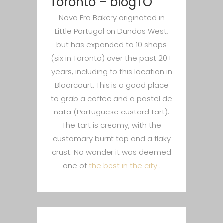
Toronto – blogTO
Nova Era Bakery originated in
Little Portugal on Dundas West,
but has expanded to 10 shops
(six in Toronto) over the past 20+
years, including to this location in
Bloorcourt. This is a good place
to grab a coffee and a pastel de
nata (Portuguese custard tart).
The tart is creamy, with the
customary burnt top and a flaky
crust. No wonder it was deemed
one of
the best in the city
.