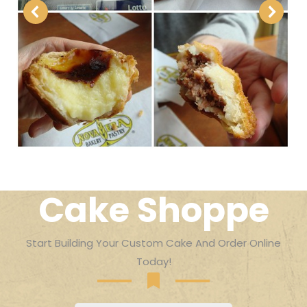
Cake Shoppe
Start Building Your Custom Cake And Order Online
Today!