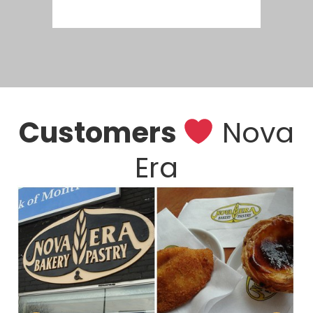
Customers
Nova
Era