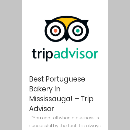
Best Portuguese
Bakery in
Mississauga! – Trip
Advisor
“You can tell when a business is
successful by the fact it is always