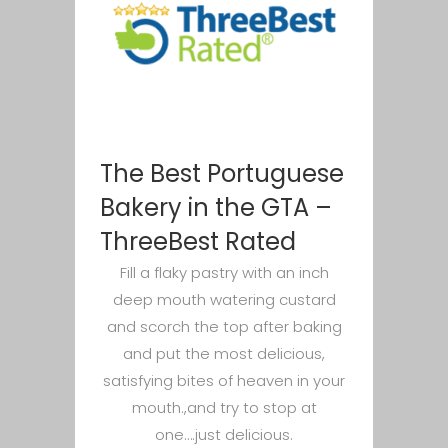
The Best Portuguese
Bakery in the GTA –
ThreeBest Rated
Fill a flaky pastry with an inch
deep mouth watering custard
and scorch the top after baking
and put the most delicious,
satisfying bites of heaven in your
mouth.,and try to stop at
one….just delicious.