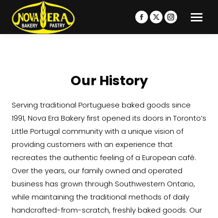
Facebook
X
Instagram
page
page
page
opens
opens
opens
in
in
in
new
new
new
Our History
window
window
window
Serving traditional Portuguese baked goods since
1991, Nova Era Bakery first opened its doors in Toronto’s
Little Portugal community with a unique vision of
providing customers with an experience that
recreates the authentic feeling of a European café.
Over the years, our family owned and operated
business has grown through Southwestern Ontario,
while maintaining the traditional methods of daily
handcrafted-from-scratch, freshly baked goods. Our