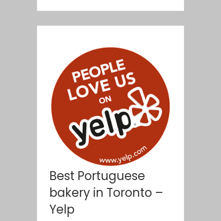
Best Portuguese
bakery in Toronto –
Yelp