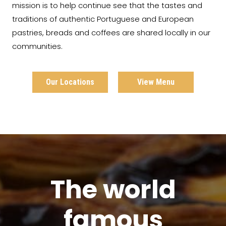
mission is to help continue see that the tastes and
traditions of authentic Portuguese and European
pastries, breads and coffees are shared locally in our
communities.
Our Locations
View Menu
The world
famous