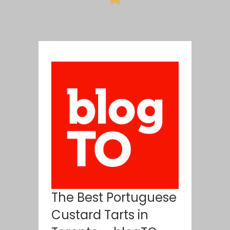
The Best Portuguese
Custard Tarts in