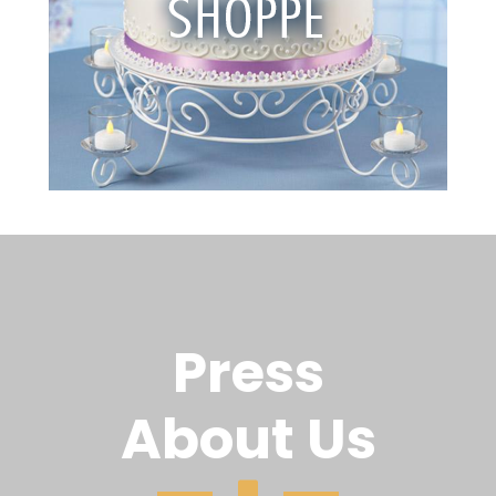
Press
About Us