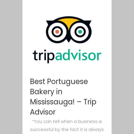
Best Portuguese
Bakery in
Mississauga! – Trip
Advisor
“You can tell when a business is
successful by the fact it is always