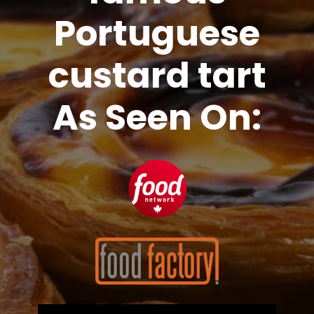
Portuguese
custard tart
As Seen On: