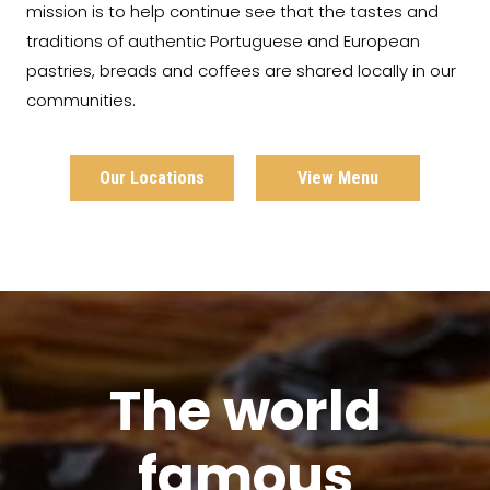
mission is to help continue see that the tastes and
traditions of authentic Portuguese and European
pastries, breads and coffees are shared locally in our
communities.
Our Locations
View Menu
The world
famous