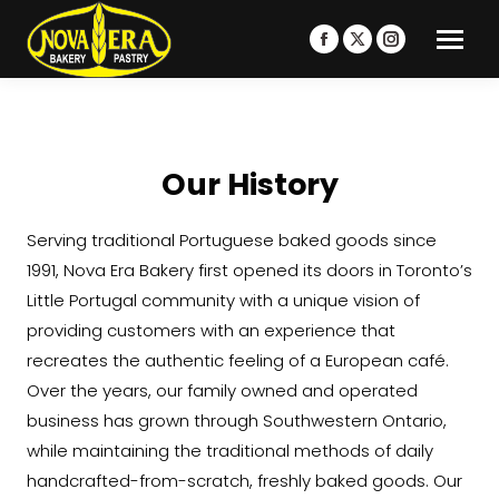
Facebook
X
Instagram
page
page
page
opens
opens
opens
in
in
in
new
new
new
Our History
window
window
window
Serving traditional Portuguese baked goods since
1991, Nova Era Bakery first opened its doors in Toronto’s
Little Portugal community with a unique vision of
providing customers with an experience that
recreates the authentic feeling of a European café.
Over the years, our family owned and operated
business has grown through Southwestern Ontario,
while maintaining the traditional methods of daily
handcrafted-from-scratch, freshly baked goods. Our