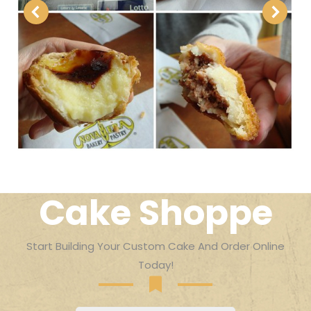
Cake Shoppe
Start Building Your Custom Cake And Order Online
Today!