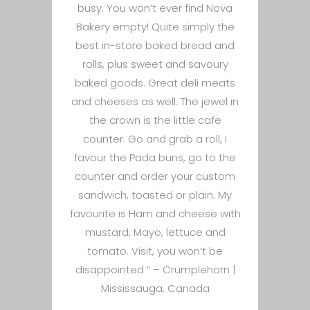
busy. You won’t ever find Nova
Bakery empty! Quite simply the
best in-store baked bread and
rolls, plus sweet and savoury
baked goods. Great deli meats
and cheeses as well. The jewel in
the crown is the little cafe
counter. Go and grab a roll, I
favour the Pada buns, go to the
counter and order your custom
sandwich, toasted or plain. My
favourite is Ham and cheese with
mustard, Mayo, lettuce and
tomato. Visit, you won’t be
disappointed ” –
Crumplehorn |
Mississauga, Canada