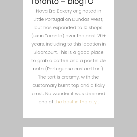
Toronto – blogTO
Nova Era Bakery originated in
Little Portugal on Dundas West,
but has expanded to 10 shops
(six in Toronto) over the past 20+
years, including to this location in
Bloorcourt. This is a good place
to grab a coffee and a pastel de
nata (Portuguese custard tart).
The tart is creamy, with the
customary burnt top and a flaky
crust. No wonder it was deemed
one of
the best in the city
.