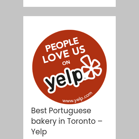
Best Portuguese
bakery in Toronto –
Yelp