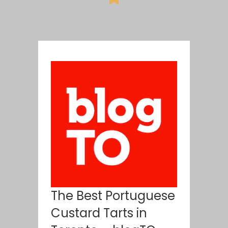
The Best Portuguese
Custard Tarts in