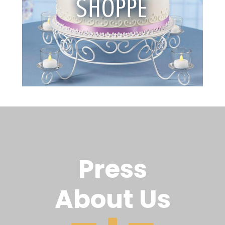
Press
About Us