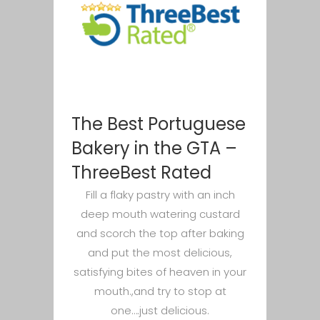
The Best Portuguese
Bakery in the GTA –
ThreeBest Rated
Fill a flaky pastry with an inch
deep mouth watering custard
and scorch the top after baking
and put the most delicious,
satisfying bites of heaven in your
mouth.,and try to stop at
one….just delicious.