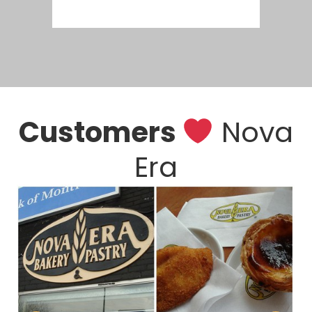
Customers
Nova
Era