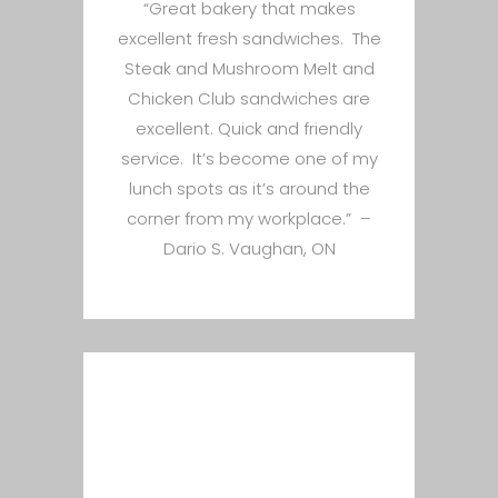
“Great bakery that makes
excellent fresh sandwiches. The
Steak and Mushroom Melt and
Chicken Club sandwiches are
excellent. Quick and friendly
service. It’s become one of my
lunch spots as it’s around the
corner from my workplace.” –
Dario S. Vaughan, ON