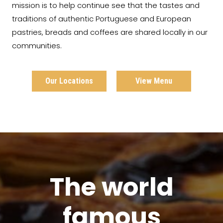
mission is to help continue see that the tastes and
traditions of authentic Portuguese and European
pastries, breads and coffees are shared locally in our
communities.
Our Locations
View Menu
The world
famous