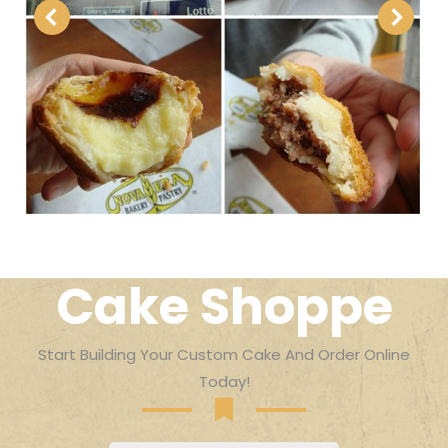
Cake Shoppe
Start Building Your Custom Cake And Order Online
Today!