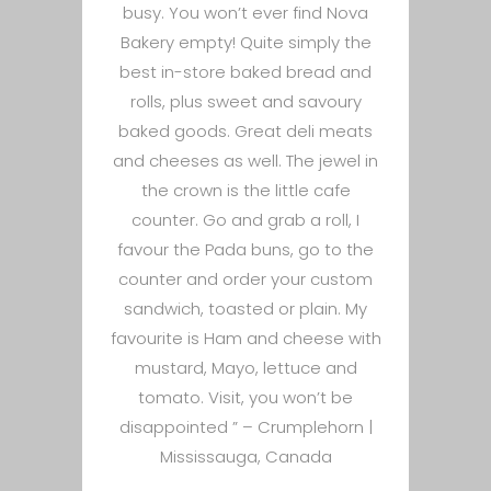
busy. You won’t ever find Nova
Bakery empty! Quite simply the
best in-store baked bread and
rolls, plus sweet and savoury
baked goods. Great deli meats
and cheeses as well. The jewel in
the crown is the little cafe
counter. Go and grab a roll, I
favour the Pada buns, go to the
counter and order your custom
sandwich, toasted or plain. My
favourite is Ham and cheese with
mustard, Mayo, lettuce and
tomato. Visit, you won’t be
disappointed ” –
Crumplehorn |
Mississauga, Canada