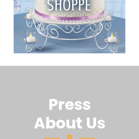
Press
About Us