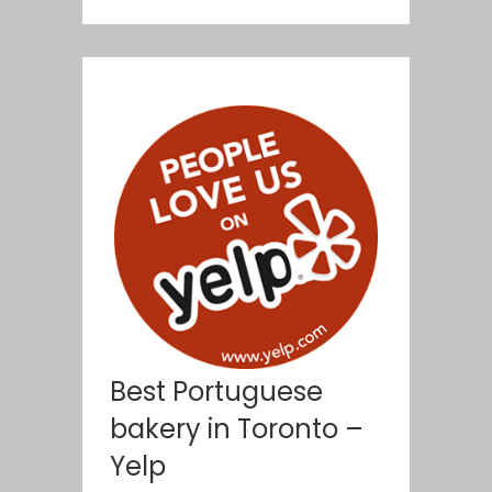
Best Portuguese
bakery in Toronto –
Yelp