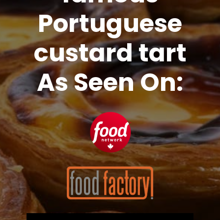
Portuguese
custard tart
As Seen On: