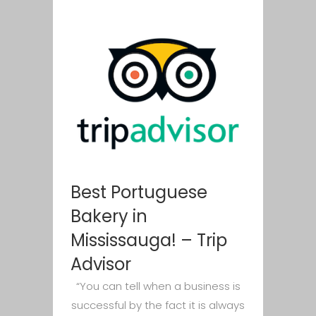
Best Portuguese
Bakery in
Mississauga! – Trip
Advisor
“You can tell when a business is
successful by the fact it is always