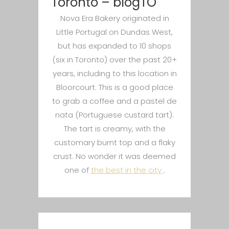
Toronto – blogTO
Nova Era Bakery originated in
Little Portugal on Dundas West,
but has expanded to 10 shops
(six in Toronto) over the past 20+
years, including to this location in
Bloorcourt. This is a good place
to grab a coffee and a pastel de
nata (Portuguese custard tart).
The tart is creamy, with the
customary burnt top and a flaky
crust. No wonder it was deemed
one of
the best in the city
.