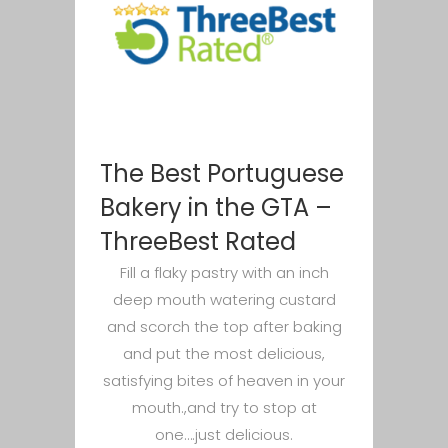
The Best Portuguese
Bakery in the GTA –
ThreeBest Rated
Fill a flaky pastry with an inch
deep mouth watering custard
and scorch the top after baking
and put the most delicious,
satisfying bites of heaven in your
mouth.,and try to stop at
one….just delicious.