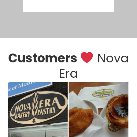
Customers
Nova
Era