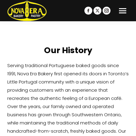
Facebook
X
Instagram
page
page
page
opens
opens
opens
in
in
in
new
new
new
Our History
window
window
window
Serving traditional Portuguese baked goods since
1991, Nova Era Bakery first opened its doors in Toronto’s
Little Portugal community with a unique vision of
providing customers with an experience that
recreates the authentic feeling of a European café.
Over the years, our family owned and operated
business has grown through Southwestern Ontario,
while maintaining the traditional methods of daily
handcrafted-from-scratch, freshly baked goods. Our