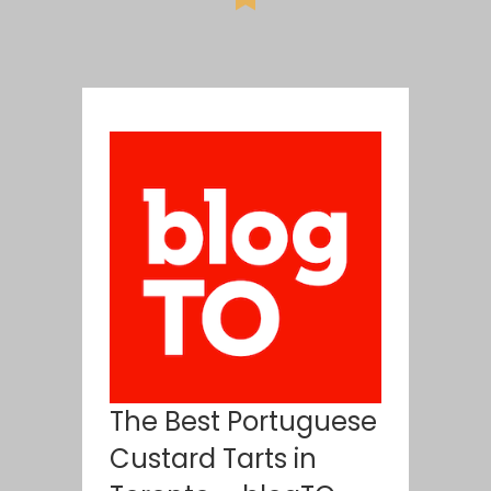
The Best Portuguese
Custard Tarts in