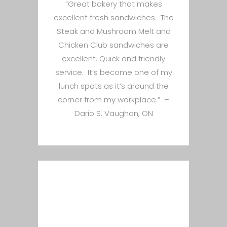
“Great bakery that makes
excellent fresh sandwiches. The
Steak and Mushroom Melt and
Chicken Club sandwiches are
excellent. Quick and friendly
service. It’s become one of my
lunch spots as it’s around the
corner from my workplace.” –
Dario S. Vaughan, ON