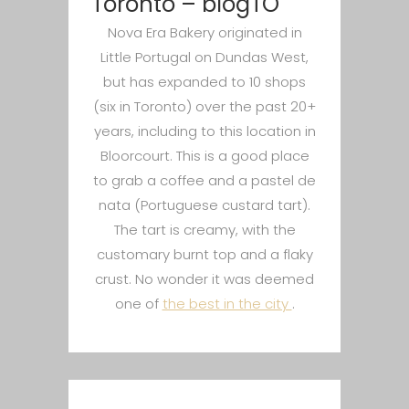
Toronto – blogTO
Nova Era Bakery originated in
Little Portugal on Dundas West,
but has expanded to 10 shops
(six in Toronto) over the past 20+
years, including to this location in
Bloorcourt. This is a good place
to grab a coffee and a pastel de
nata (Portuguese custard tart).
The tart is creamy, with the
customary burnt top and a flaky
crust. No wonder it was deemed
one of
the best in the city
.