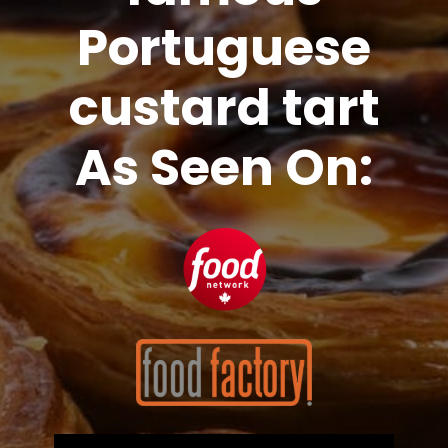
Portuguese
custard tart
As Seen On: