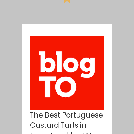
The Best Portuguese
Custard Tarts in