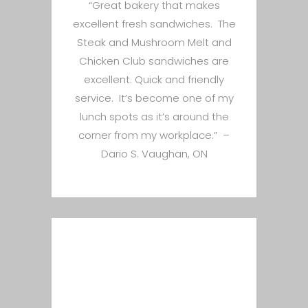
“Great bakery that makes
excellent fresh sandwiches. The
Steak and Mushroom Melt and
Chicken Club sandwiches are
excellent. Quick and friendly
service. It’s become one of my
lunch spots as it’s around the
corner from my workplace.” –
Dario S. Vaughan, ON