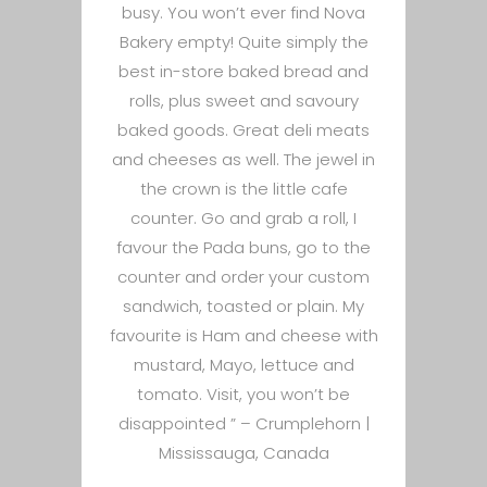
busy. You won’t ever find Nova
Bakery empty! Quite simply the
best in-store baked bread and
rolls, plus sweet and savoury
baked goods. Great deli meats
and cheeses as well. The jewel in
the crown is the little cafe
counter. Go and grab a roll, I
favour the Pada buns, go to the
counter and order your custom
sandwich, toasted or plain. My
favourite is Ham and cheese with
mustard, Mayo, lettuce and
tomato. Visit, you won’t be
disappointed ” –
Crumplehorn |
Mississauga, Canada