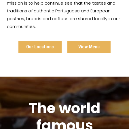
mission is to help continue see that the tastes and
traditions of authentic Portuguese and European
pastries, breads and coffees are shared locally in our
communities.
Our Locations
View Menu
The world
famous