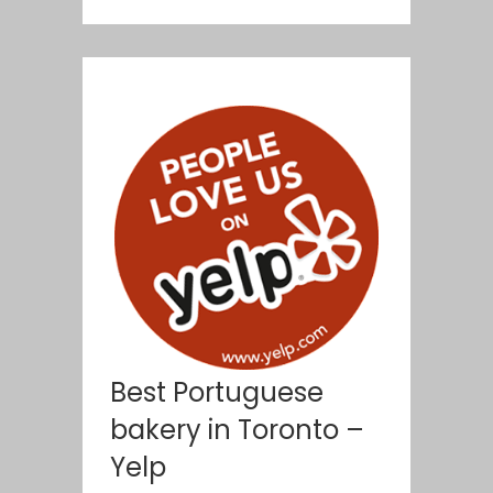
Best Portuguese
bakery in Toronto –
Yelp