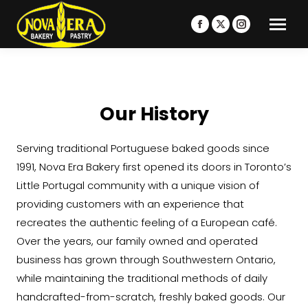
Facebook
X
Instagram
page
page
page
opens
opens
opens
in
in
in
new
new
new
Our History
window
window
window
Serving traditional Portuguese baked goods since
1991, Nova Era Bakery first opened its doors in Toronto’s
Little Portugal community with a unique vision of
providing customers with an experience that
recreates the authentic feeling of a European café.
Over the years, our family owned and operated
business has grown through Southwestern Ontario,
while maintaining the traditional methods of daily
handcrafted-from-scratch, freshly baked goods. Our