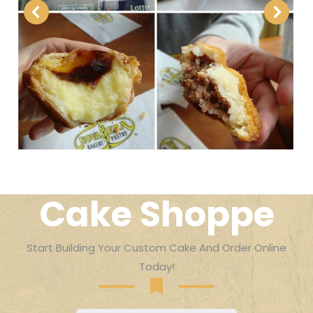
Cake Shoppe
Start Building Your Custom Cake And Order Online
Today!