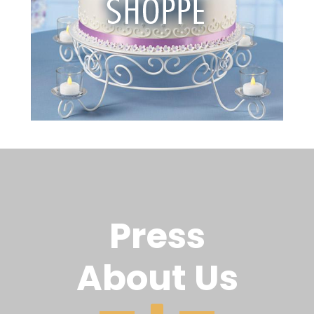
Press
About Us