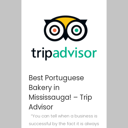
Best Portuguese
Bakery in
Mississauga! – Trip
Advisor
“You can tell when a business is
successful by the fact it is always