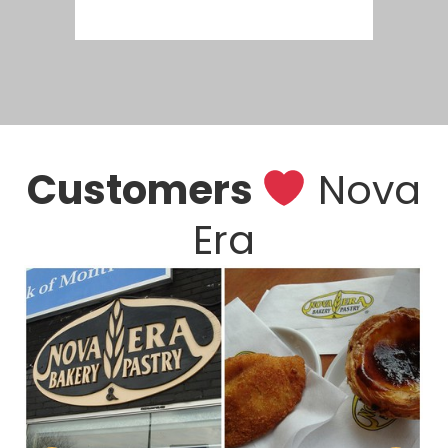
Customers
Nova
Era