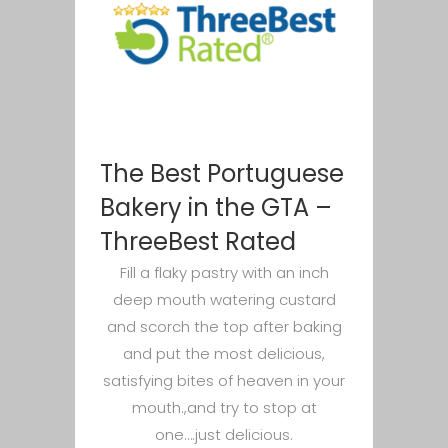
The Best Portuguese
Bakery in the GTA –
ThreeBest Rated
Fill a flaky pastry with an inch
deep mouth watering custard
and scorch the top after baking
and put the most delicious,
satisfying bites of heaven in your
mouth.,and try to stop at
one….just delicious.