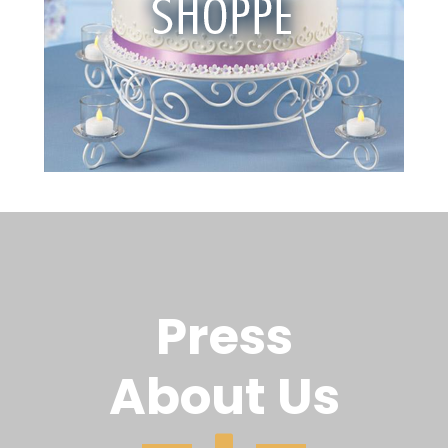
Press
About Us