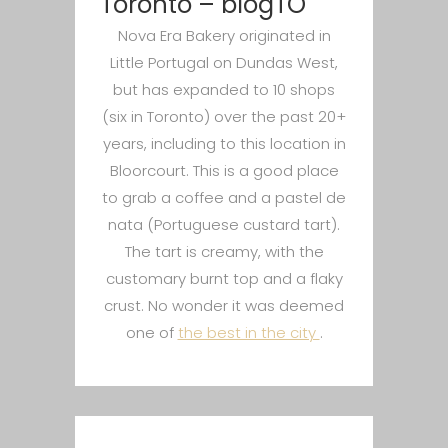
Toronto – blogTO
Nova Era Bakery originated in
Little Portugal on Dundas West,
but has expanded to 10 shops
(six in Toronto) over the past 20+
years, including to this location in
Bloorcourt. This is a good place
to grab a coffee and a pastel de
nata (Portuguese custard tart).
The tart is creamy, with the
customary burnt top and a flaky
crust. No wonder it was deemed
one of
the best in the city
.