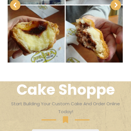
Cake Shoppe
Start Building Your Custom Cake And Order Online
Today!