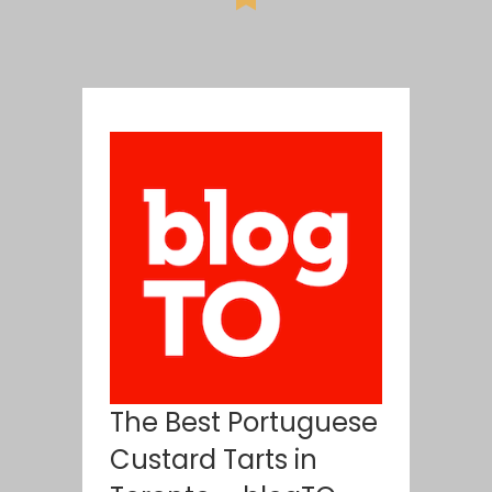
The Best Portuguese
Custard Tarts in