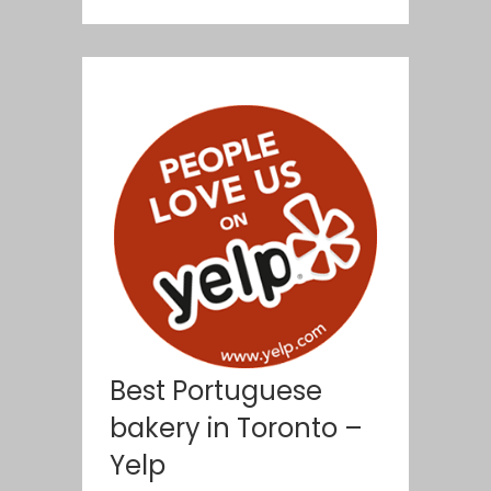
Best Portuguese
bakery in Toronto –
Yelp