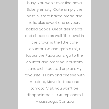
busy. You won’t ever find Nova
Bakery empty! Quite simply the
best in-store baked bread and
rolls, plus sweet and savoury
baked goods. Great deli meats
and cheeses as well. The jewel in
the crown is the little cafe
counter. Go and grab a roll, I
favour the Pada buns, go to the
counter and order your custom
sandwich, toasted or plain. My
favourite is Ham and cheese with
mustard, Mayo, lettuce and
tomato. Visit, you won’t be
disappointed ” –
Crumplehorn |
Mississauga, Canada