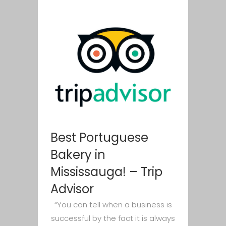
Best Portuguese
Bakery in
Mississauga! – Trip
Advisor
“You can tell when a business is
successful by the fact it is always