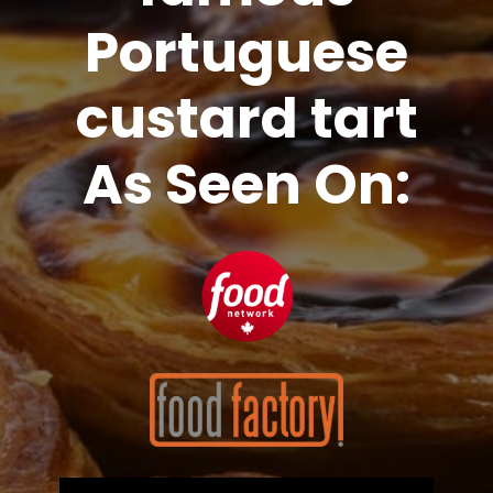
Portuguese
custard tart
As Seen On: