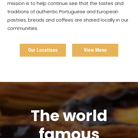
mission is to help continue see that the tastes and
traditions of authentic Portuguese and European
pastries, breads and coffees are shared locally in our
communities.
Our Locations
View Menu
The world
famous