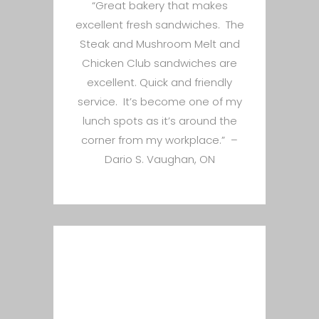
“Great bakery that makes
excellent fresh sandwiches. The
Steak and Mushroom Melt and
Chicken Club sandwiches are
excellent. Quick and friendly
service. It’s become one of my
lunch spots as it’s around the
corner from my workplace.” –
Dario S. Vaughan, ON