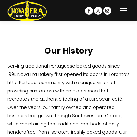
Facebook
X
Instagram
page
page
page
opens
opens
opens
in
in
in
new
new
new
Our History
window
window
window
Serving traditional Portuguese baked goods since
1991, Nova Era Bakery first opened its doors in Toronto’s
Little Portugal community with a unique vision of
providing customers with an experience that
recreates the authentic feeling of a European café.
Over the years, our family owned and operated
business has grown through Southwestern Ontario,
while maintaining the traditional methods of daily
handcrafted-from-scratch, freshly baked goods. Our