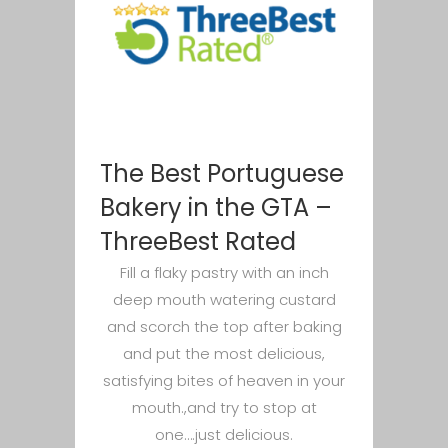
The Best Portuguese
Bakery in the GTA –
ThreeBest Rated
Fill a flaky pastry with an inch
deep mouth watering custard
and scorch the top after baking
and put the most delicious,
satisfying bites of heaven in your
mouth.,and try to stop at
one….just delicious.