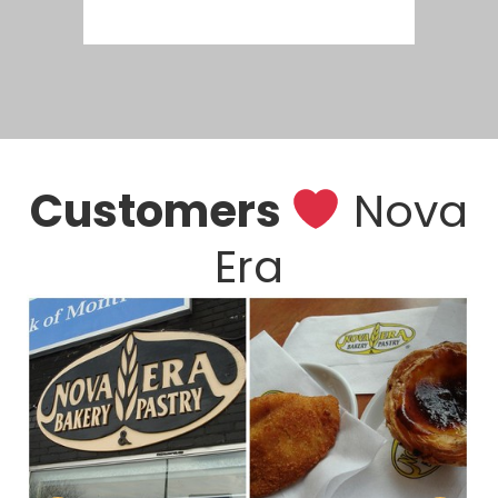
Customers
Nova
Era