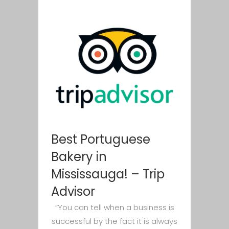
Best Portuguese
Bakery in
Mississauga! – Trip
Advisor
“You can tell when a business is
successful by the fact it is always