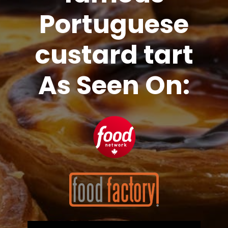
Portuguese
custard tart
As Seen On: