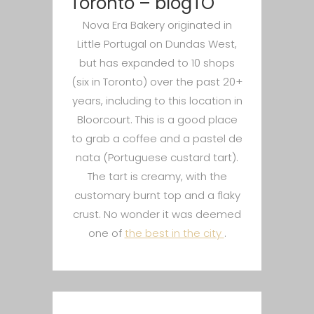
Toronto – blogTO
Nova Era Bakery originated in
Little Portugal on Dundas West,
but has expanded to 10 shops
(six in Toronto) over the past 20+
years, including to this location in
Bloorcourt. This is a good place
to grab a coffee and a pastel de
nata (Portuguese custard tart).
The tart is creamy, with the
customary burnt top and a flaky
crust. No wonder it was deemed
one of
the best in the city
.