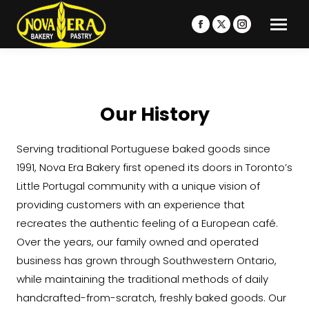
Facebook
X
Instagram
page
page
page
opens
opens
opens
in
in
in
new
new
new
Our History
window
window
window
Serving traditional Portuguese baked goods since
1991, Nova Era Bakery first opened its doors in Toronto’s
Little Portugal community with a unique vision of
providing customers with an experience that
recreates the authentic feeling of a European café.
Over the years, our family owned and operated
business has grown through Southwestern Ontario,
while maintaining the traditional methods of daily
handcrafted-from-scratch, freshly baked goods. Our