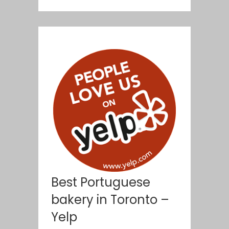
Best Portuguese
bakery in Toronto –
Yelp