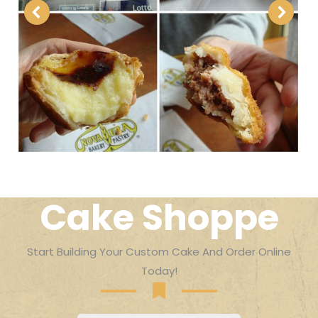
Cake Shoppe
Start Building Your Custom Cake And Order Online
Today!