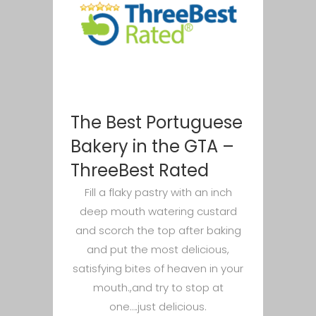
The Best Portuguese
Bakery in the GTA –
ThreeBest Rated
Fill a flaky pastry with an inch
deep mouth watering custard
and scorch the top after baking
and put the most delicious,
satisfying bites of heaven in your
mouth.,and try to stop at
one….just delicious.