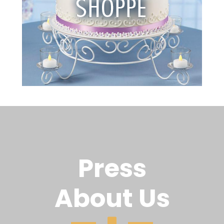
Press
About Us