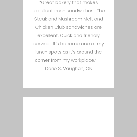
“Great bakery that makes
excellent fresh sandwiches. The
Steak and Mushroom Melt and
Chicken Club sandwiches are
excellent. Quick and friendly
service. It’s become one of my
lunch spots as it’s around the
corner from my workplace.” –
Dario S. Vaughan, ON