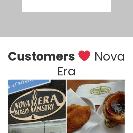
Customers
Nova
Era