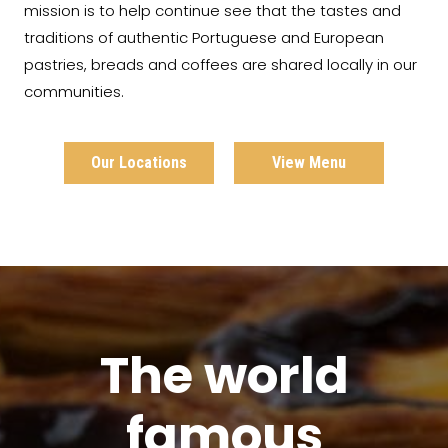
mission is to help continue see that the tastes and
traditions of authentic Portuguese and European
pastries, breads and coffees are shared locally in our
communities.
Our Locations
View Menu
The world
famous