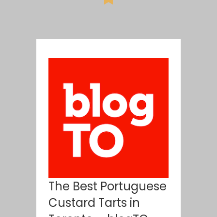
The Best Portuguese
Custard Tarts in