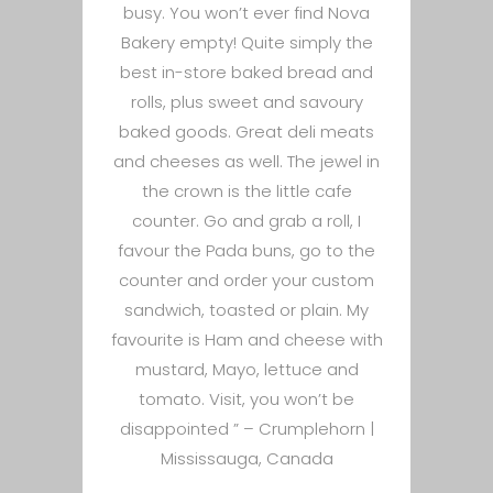
busy. You won’t ever find Nova
Bakery empty! Quite simply the
best in-store baked bread and
rolls, plus sweet and savoury
baked goods. Great deli meats
and cheeses as well. The jewel in
the crown is the little cafe
counter. Go and grab a roll, I
favour the Pada buns, go to the
counter and order your custom
sandwich, toasted or plain. My
favourite is Ham and cheese with
mustard, Mayo, lettuce and
tomato. Visit, you won’t be
disappointed ” –
Crumplehorn |
Mississauga, Canada