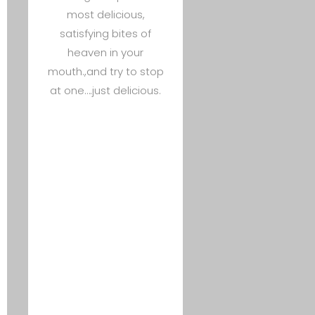
most delicious,
satisfying bites of
heaven in your
mouth.,and try to stop
at one….just delicious.