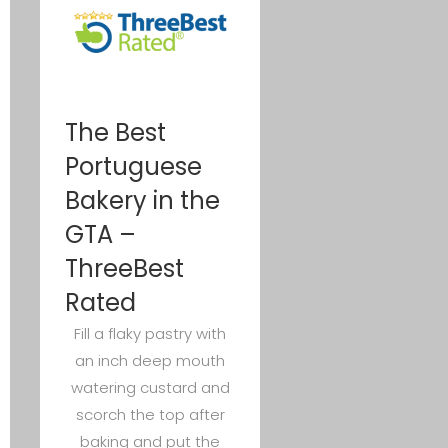
The Best
Portuguese
Bakery in the
GTA –
ThreeBest
Rated
Fill a flaky pastry with
an inch deep mouth
watering custard and
scorch the top after
baking and put the