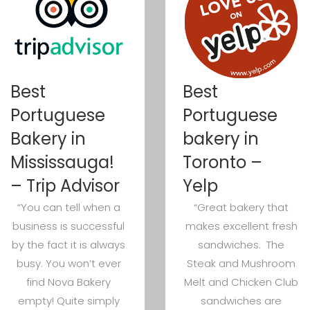
Best
Best
Portuguese
Portuguese
Bakery in
bakery in
Mississauga!
Toronto –
– Trip Advisor
Yelp
“You can tell when a
“Great bakery that
business is successful
makes excellent fresh
by the fact it is always
sandwiches. The
busy. You won’t ever
Steak and Mushroom
find Nova Bakery
Melt and Chicken Club
empty! Quite simply
sandwiches are