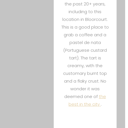
the past 20+ years,
including to this
location in Bloorcourt.
This is a good place to
grab a coffee and a
pastel de nata
(Portuguese custard
tart). The tart is
creamy, with the
customary burnt top
and a flaky crust. No
wonder it was
deemed one of
the
best in the city
.