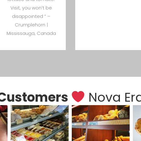
Visit, you won’t be
disappointed ” –
Crumplehorn |
Mississauga, Canada
Customers
Nova Er