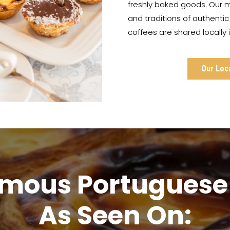
freshly baked goods. Our m
and traditions of authenti
coffees are shared locally
Our Loc
amous Portuguese 
As Seen On: