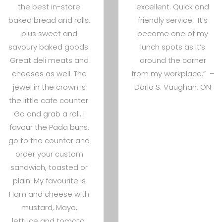
the best in-store
excellent. Quick and
baked bread and rolls,
friendly service. It’s
plus sweet and
become one of my
savoury baked goods.
lunch spots as it’s
Great deli meats and
around the corner
cheeses as well. The
from my workplace.” –
jewel in the crown is
Dario S. Vaughan, ON
the little cafe counter.
Go and grab a roll, I
favour the Pada buns,
go to the counter and
order your custom
sandwich, toasted or
plain. My favourite is
Ham and cheese with
mustard, Mayo,
lettuce and tomato.