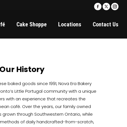
Facebook
X
Insta
page
page
page
fé
Cake Shoppe
Locations
Contact Us
opens
opens
open
in
in
in
new
new
new
window
window
wind
Our History
uese baked goods since 1991, Nova Era Bakery
oronto’s Little Portugal community with a unique
ers with an experience that recreates the
opean café. Over the years, our family owned
 grown through Southwestern Ontario, while
l methods of daily handcrafted-from-scratch,