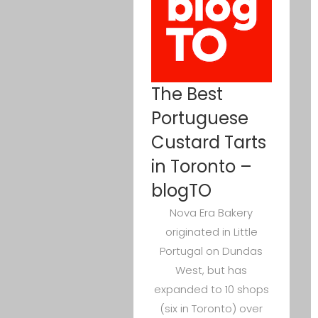
The Best
Portuguese
Custard Tarts
in Toronto –
blogTO
Nova Era Bakery
originated in Little
Portugal on Dundas
West, but has
expanded to 10 shops
(six in Toronto) over