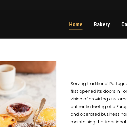
Home
Bakery
Ca
Serving traditional Portug
first opened its doors in T
vision of providing custom
authentic feeling of a Eur
and operated business has
maintaining the traditiona