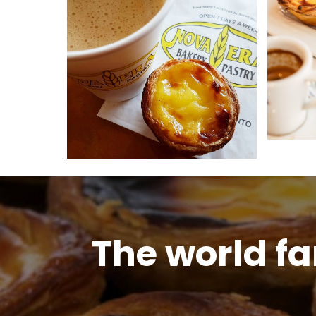
The world f