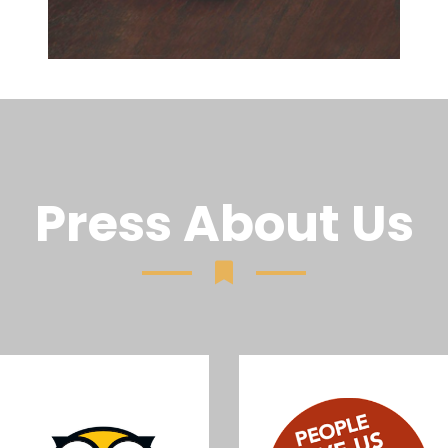
Press About Us