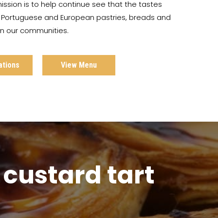
ission is to help continue see that the tastes
c Portuguese and European pastries, breads and
 in our communities.
ations
View Menu
custard tart